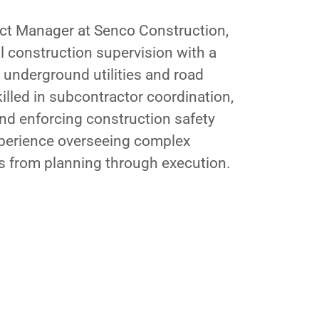
ect Manager at Senco Construction,
al construction supervision with a
 underground utilities and road
killed in subcontractor coordination,
and enforcing construction safety
perience overseeing complex
ts from planning through execution.