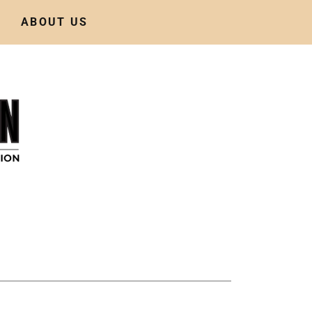
ABOUT US