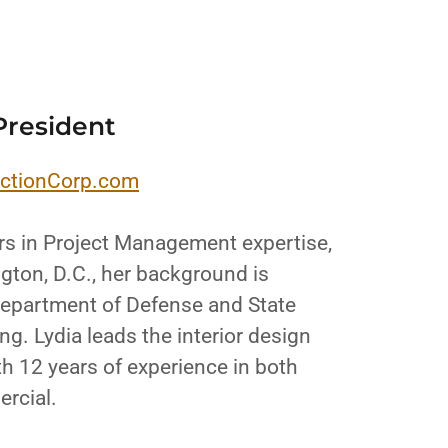
President
ctionCorp.com
rs in Project Management expertise,
gton, D.C., her background is
 Department of Defense and State
g. Lydia leads the interior design
h 12 years of experience in both
ercial.