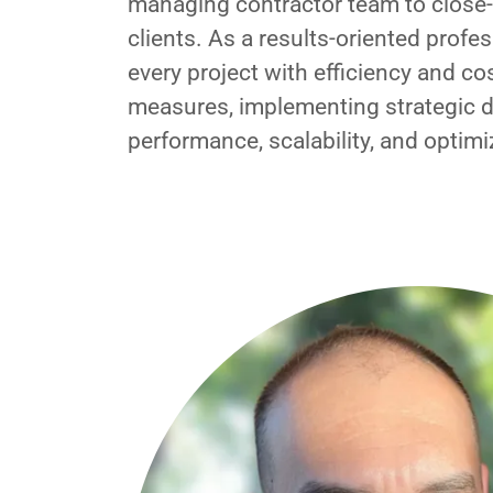
managing contractor team to close-o
clients. As a results-oriented profes
every project with efficiency and co
measures, implementing strategic d
performance, scalability, and optimi