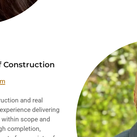
f Construction
om
uction and real
experience delivering
e, within scope and
gh completion,