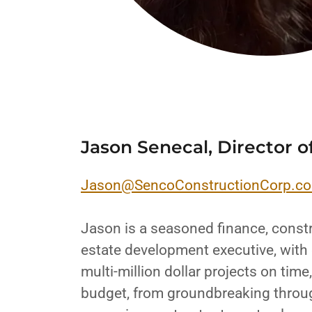
Jason Senecal, Director o
Jason@SencoConstructionCorp.c
Jason is a seasoned finance, constr
estate development executive, with 
multi-million dollar projects on tim
budget, from groundbreaking throu