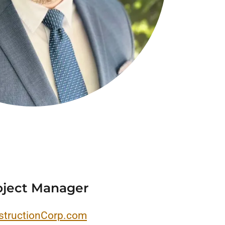
oject Manager
tructionCorp.com