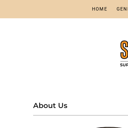
HOME
GEN
About Us