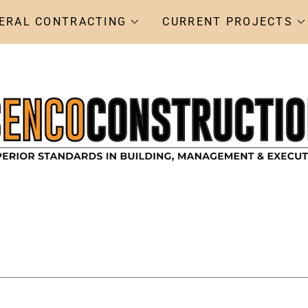
ERAL CONTRACTING
CURRENT PROJECTS