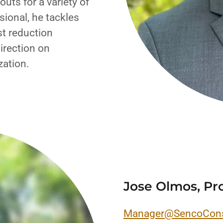
uts for a variety of
sional, he tackles
st reduction
irection on
zation.
Jose Olmos, Pr
Manager@SencoCons