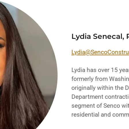
Lydia Senecal, 
Lydia@SencoConstru
Lydia has over 15 yea
formerly from Washin
originally within the
Department contractin
segment of Senco wit
residential and comm