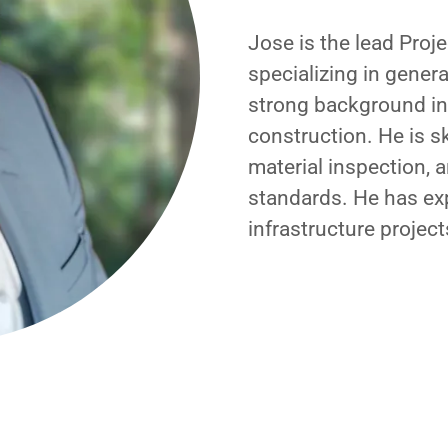
Jose is the lead Proj
specializing in gener
strong background in
construction. He is s
material inspection, 
standards. He has ex
infrastructure projec